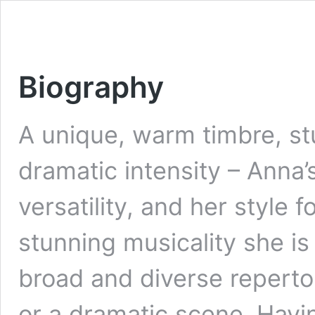
Biography
A unique, warm timbre, st
dramatic intensity – Anna’s
versatility, and her style 
stunning musicality she is
broad and diverse repertoi
or a dramatic scene. Hav