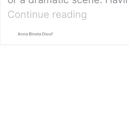
Biography
Continue reading
Anna Bineta Diouf