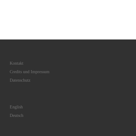
Kontakt
Credits und Impressum
Datenschutz
English
Deutsch