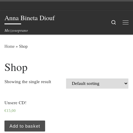
Skip to content
Anna Bineta Diouf
Search
Me
Mezzosoprano
Home
»
Shop
Shop
Showing the single result
Unsere CD!
€
15,00
Add to basket