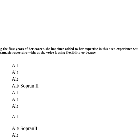
 first years of her career, she has since added to her expertise in this area experience with
ramatic repertoire without the voice loosing flexibility or beauty.
Alt
Alt
Alt
Alt/ Sopran II
Alt
Alt
Alt
Alt
Alt/ SopranII
Alt