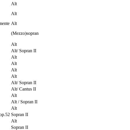
Alt
Alt
mente
Alt
(Mezzo)sopran
Alt
Alt/ Sopran II
Alt
Alt
Alt
Alt
Alt/ Sopran II
Alt/ Cantus II
Alt
Alt / Sopran II
Alt
op.52
Sopran II
Alt
Sopran II