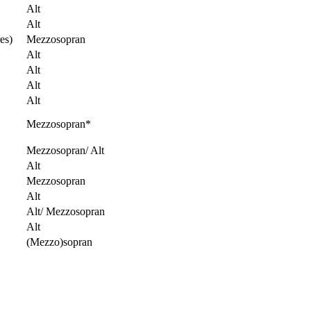
Alt
Alt
es)
Mezzosopran
Alt
Alt
Alt
Alt
Mezzosopran*
Mezzosopran/ Alt
Alt
Mezzosopran
Alt
Alt/ Mezzosopran
Alt
(Mezzo)sopran