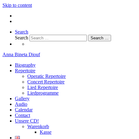
Skip to content
Search
Search
Search …
Anna Bineta Diouf
Biography
Repertoire
Operatic Repertoire
Concert Repertoire
Lied Repertoire
Liedprogramme
Gallery
Audio
Calendar
Contact
Unsere CD!
Warenkorb
Kasse