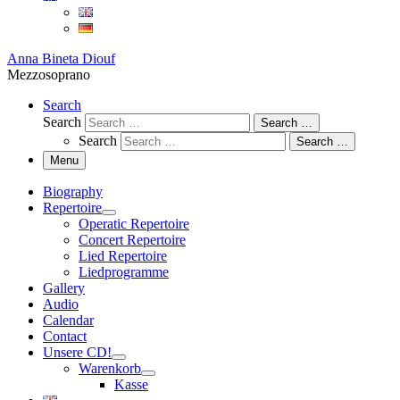
Anna Bineta Diouf
Mezzosoprano
Search
Search
Search …
Search
Search …
Menu
Biography
Repertoire
Operatic Repertoire
Concert Repertoire
Lied Repertoire
Liedprogramme
Gallery
Audio
Calendar
Contact
Unsere CD!
Warenkorb
Kasse