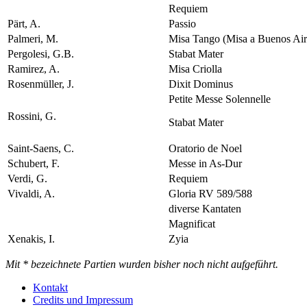
Requiem
Pärt, A.
Passio
Palmeri, M.
Misa Tango (Misa a Buenos Air
Pergolesi, G.B.
Stabat Mater
Ramirez, A.
Misa Criolla
Rosenmüller, J.
Dixit Dominus
Petite Messe Solennelle
Rossini, G.
Stabat Mater
Saint-Saens, C.
Oratorio de Noel
Schubert, F.
Messe in As-Dur
Verdi, G.
Requiem
Vivaldi, A.
Gloria RV 589/588
diverse Kantaten
Magnificat
Xenakis, I.
Zyia
Mit * bezeichnete Partien wurden bisher noch nicht aufgeführt.
Kontakt
Credits und Impressum