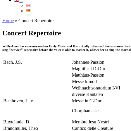
Home
»
Concert Repertoire
Concert Repertoire
While Anna has concentrated on Early Music and Historically Informed Performance during the
sing “heavier” repertoire before the voice is able to master it, allows her to sing the more d
Bach, J.S.
Johannes-Passion
Magnificat D-Dur
Matthäus-Passion
Messe h-moll
Weihnachtsoratorium I-VI
diverse Kantaten
Beethoven, L. v.
Messe in C-Dur
Chorphantasie
Buxtehude, D.
Membra Iesu Nostri
Brandmüller, Theo
Cantico delle Creature