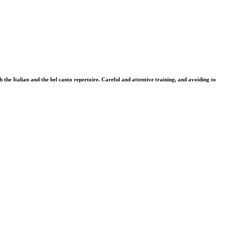
 the Italian and the bel canto repertoire. Careful and attentive training, and avoiding to