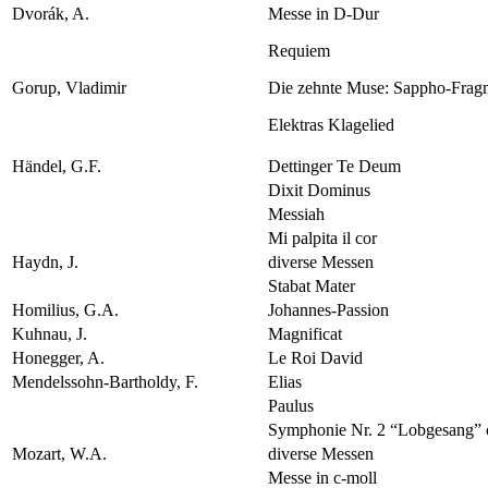
Dvorák, A.
Messe in D-Dur
Requiem
Gorup, Vladimir
Die zehnte Muse: Sappho-Frag
Elektras Klagelied
Händel, G.F.
Dettinger Te Deum
Dixit Dominus
Messiah
Mi palpita il cor
Haydn, J.
diverse Messen
Stabat Mater
Homilius, G.A.
Johannes-Passion
Kuhnau, J.
Magnificat
Honegger, A.
Le Roi David
Mendelssohn-Bartholdy, F.
Elias
Paulus
Symphonie Nr. 2 “Lobgesang” 
Mozart, W.A.
diverse Messen
Messe in c-moll